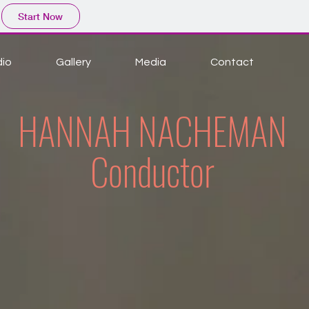
Start Now
dio
Gallery
Media
Contact
HANNAH NACHEMAN
Conductor