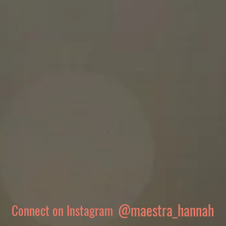
@maestra_hannah
Connect on Instagram