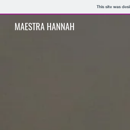
This site was des
MAESTRA HANNAH