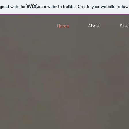
igned with the
.com
website builder. Create your website today.
Home
About
Stu