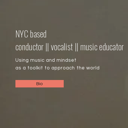
NYC based
conductor || vocalist || music educator
Using music and mindset
as a toolkit
to approach the world
Bio