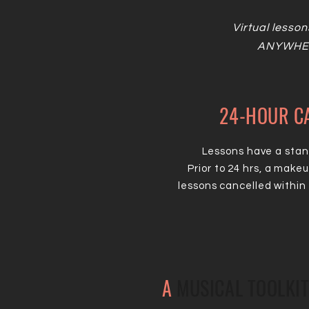
Virtual lesson
ANYWHER
24-HOUR CA
Lessons have a stand
Prior to 24 hrs, a make
lessons cancelled within 
A
MUSICAL TOOLKIT