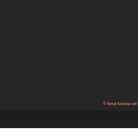
© Hannah Nacheman and Mae