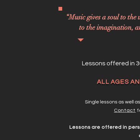
“Music gives a soul to the 
to the imagination, an
Lessons offered in 3
ALL AGES A
Single lessons as well 
Contact
f
Lessons are offered in per